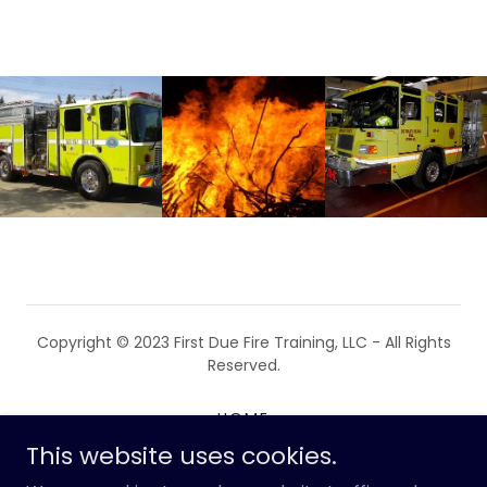
Copyright © 2023 First Due Fire Training, LLC - All Rights
Reserved.
HOME
This website uses cookies.
ABOUT THE INSTRUCTOR
COURSE OFFERINGS