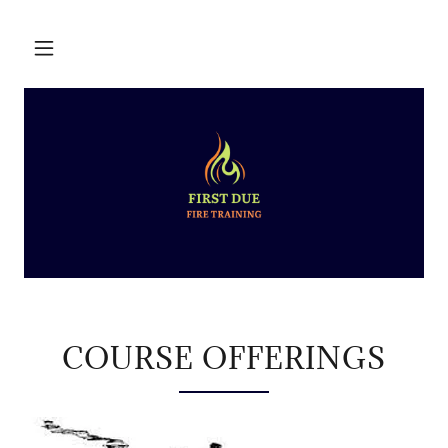
COURSE OFFERINGS